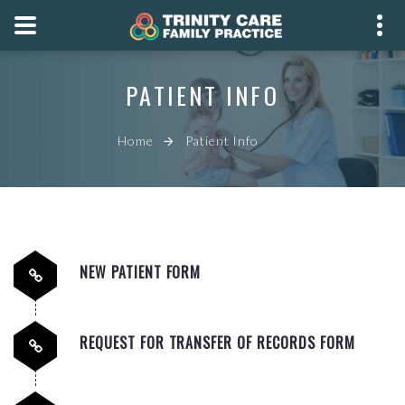
PHONE
PATIENT INFO
08 8166 2499
ADDRESS
Home
Patient Info
742 Marion Road,
Marion SA 5043
BOOK APPOINTMENT
NEW PATIENT FORM
REQUEST FOR TRANSFER OF RECORDS FORM