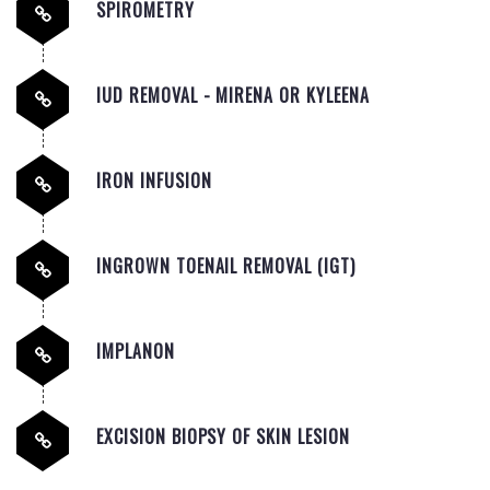
SPIROMETRY
IUD REMOVAL - MIRENA OR KYLEENA
IRON INFUSION
INGROWN TOENAIL REMOVAL (IGT)
IMPLANON
EXCISION BIOPSY OF SKIN LESION