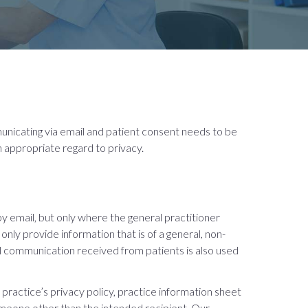
municating via email and patient consent needs to be
 appropriate regard to privacy.
by email, but only where the general practitioner
nly provide information that is of a general, non-
l communication received from patients is also used
practice’s privacy policy, practice information sheet
omeone other than the intended recipient
.
Our