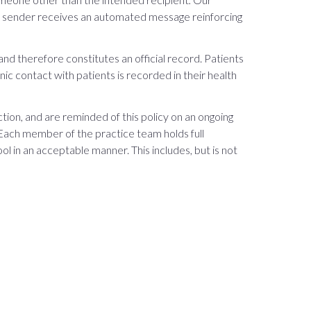
he sender receives an automated message reinforcing
nd therefore constitutes an official record. Patients
nic contact with patients is recorded in their health
ion, and are reminded of this policy on an ongoing
Each member of the practice team holds full
ol in an acceptable manner. This includes, but is not