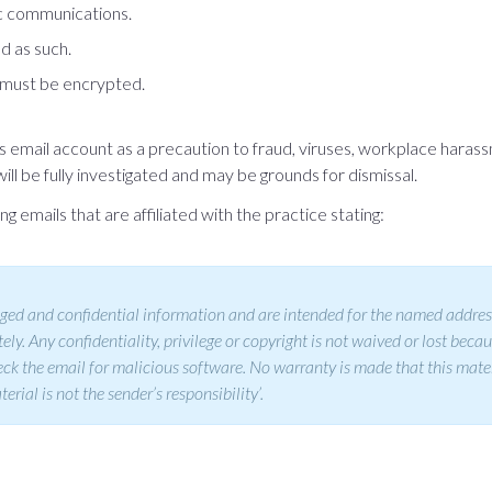
ic communications.
d as such.
) must be encrypted.
l’s email account as a precaution to fraud, viruses, workplace har
ill be fully investigated and may be grounds for dismissal.
g emails that are affiliated with the practice stating:
ed and confidential information and are intended for the named addressee
ly. Any confidentiality, privilege or copyright is not waived or lost becau
 check the email for malicious software. No warranty is made that this mate
rial is not the sender’s responsibility’.