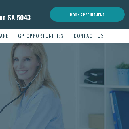
BOOK APPOINTMENT
ion SA 5043
ARE
GP OPPORTUNITIES
CONTACT US