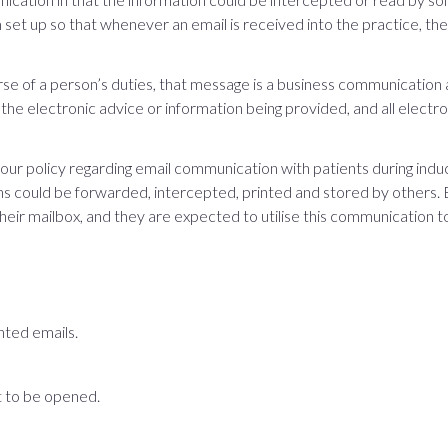
 set up so that whenever an email is received into the practice, t
se of a person’s duties, that message is a business communication a
 the electronic advice or information being provided, and all electro
r policy regarding email communication with patients during induct
 could be forwarded, intercepted, printed and stored by others. 
 their mailbox, and they are expected to utilise this communication to
nted emails.
 to be opened.