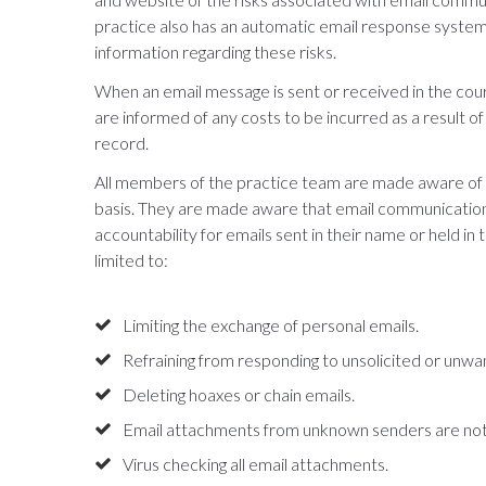
practice also has an automatic email response system
information regarding these risks.
When an email message is sent or received in the cour
are informed of any costs to be incurred as a result of
record.
All members of the practice team are made aware of ou
basis. They are made aware that email communications
accountability for emails sent in their name or held in
limited to:
Limiting the exchange of personal emails.
Refraining from responding to unsolicited or unwa
Deleting hoaxes or chain emails.
Email attachments from unknown senders are not
Virus checking all email attachments.