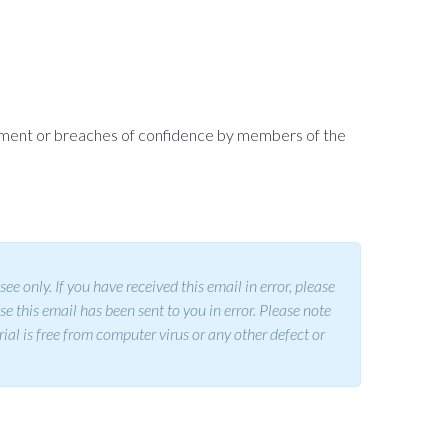
assment or breaches of confidence by members of the
 only. If you have received this email in error, please
se this email has been sent to you in error. Please note
rial is free from computer virus or any other defect or