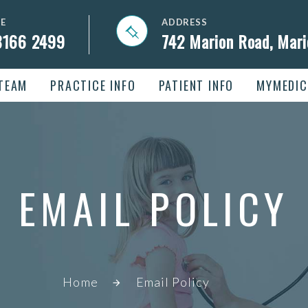
E
ADDRESS
8166 2499
742 Marion Road, Mar
TEAM
PRACTICE INFO
PATIENT INFO
MYMEDIC
EMAIL POLICY
Home
Email Policy