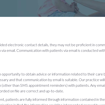
vided electronic contact details, they may not be proficient in com
via email. Communication with patients via email is conducted with
 opportunity to obtain advice or information related to their care 
sary and that communication by email is suitable. Our practice will o
ion (other than SMS appointment reminders) with patients. Any emai
orded on file are correct and up-to-date.
, patients are fully informed through information contained in the 
nication in that the information could be intercepted or read by s