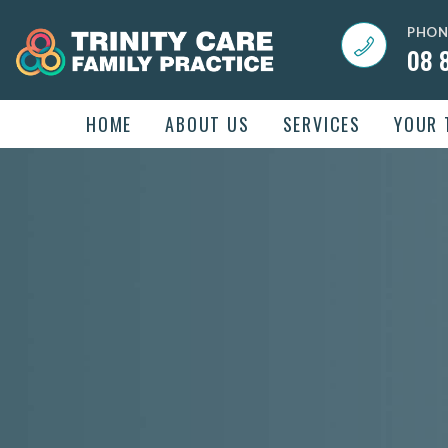
PHON
08 
HOME
ABOUT US
SERVICES
YOUR 