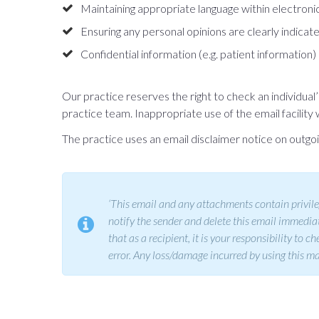
Maintaining appropriate language within electron
Ensuring any personal opinions are clearly indicate
Confidential information (e.g. patient information
Our practice reserves the right to check an individua
practice team. Inappropriate use of the email facility w
The practice uses an email disclaimer notice on outgoin
‘This email and any attachments contain privileg
notify the sender and delete this email immediate
that as a recipient, it is your responsibility to
error. Any loss/damage incurred by using this mate