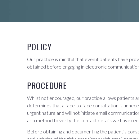
POLICY
Our practice is mindful that even if patients have pro
obtained before engaging in electronic communication 
PROCEDURE
Whilst not encouraged, our practice allows patients an
determines that a face-to-face consultation is unneces
urgent nature and will not initiate email communicat
as a method to verify the contact details we have rec
Before obtaining and documenting the patient’s consent
and website of the risks associated with email commu